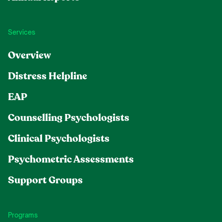
Services
Overview
Distress Helpline
EAP
Counselling Psychologists
Clinical Psychologists
Psychometric Assessments
Support Groups
Programs