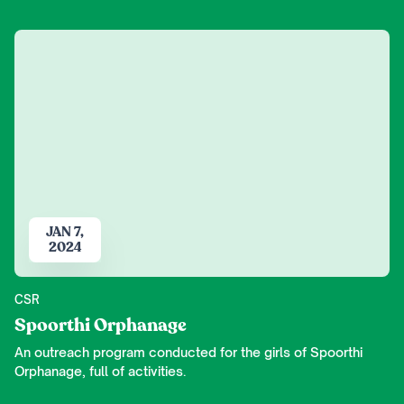
JAN 7,
2024
CSR
Spoorthi Orphanage
An outreach program conducted for the girls of Spoorthi
Orphanage, full of activities.