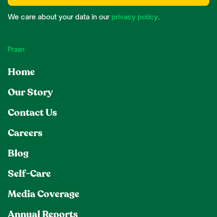
We care about your data in our
privacy policy
.
Praan
Home
Our Story
Contact Us
Careers
Blog
Self-Care
Media Coverage
Annual Reports