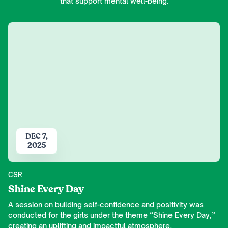
that support mental well-being.
DEC 7,
2025
CSR
Shine Every Day
A session on building self-confidence and positivity was
conducted for the girls under the theme “Shine Every Day,”
creating an uplifting and impactful atmosphere.