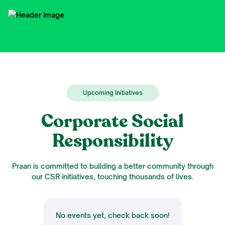
Upcoming Initiatives
Corporate Social
Responsibility
Praan is committed to building a better community through
our CSR initiatives, touching thousands of lives.
No events yet, check back soon!