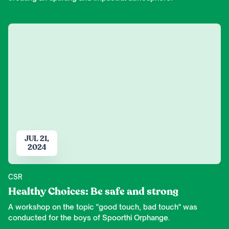
JUL 21,
2024
CSR
Healthy Choices: Be safe and strong
A workshop on the topic "good touch, bad touch" was
conducted for the boys of Spoorthi Orphange.