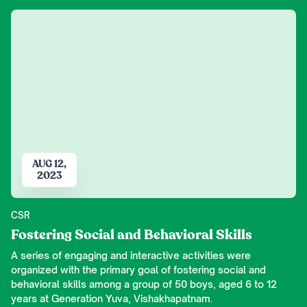
AUG 12,
2023
CSR
Fostering Social and Behavioral Skills
A series of engaging and interactive activities were
organized with the primary goal of fostering social and
behavioral skills among a group of 50 boys, aged 6 to 12
years at Generation Yuva, Vishakhapatnam.