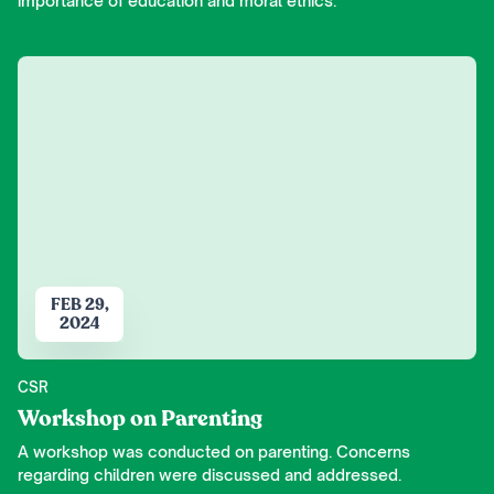
importance of education and moral ethics.
FEB 29,
2024
CSR
Workshop on Parenting
A workshop was conducted on parenting. Concerns
regarding children were discussed and addressed.