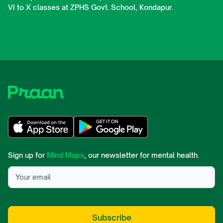
VI to X classes at ZPHS Govt. School, Kondapur.
Sign up for
Mind Maps
, our newsletter for mental health.