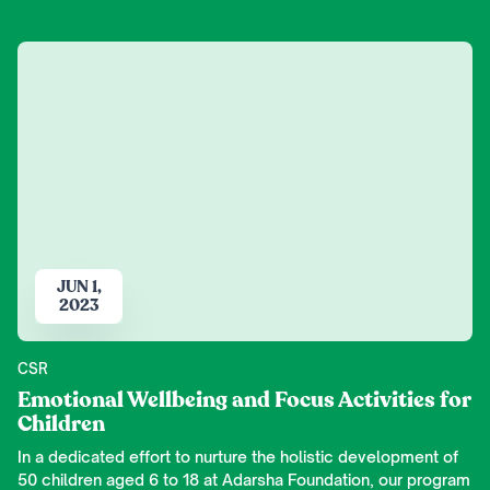
JUN 1,
2023
CSR
Emotional Wellbeing and Focus Activities for
Children
In a dedicated effort to nurture the holistic development of
50 children aged 6 to 18 at Adarsha Foundation, our program