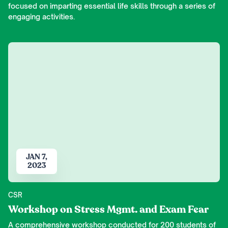
focused on imparting essential life skills through a series of
engaging activities.
JAN 7,
2023
CSR
Workshop on Stress Mgmt. and Exam Fear
A comprehensive workshop conducted for 200 students of