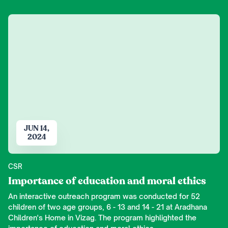
JUN 14,
2024
CSR
Importance of education and moral ethics
An interactive outreach program was conducted for 52
children of two age groups, 6 - 13 and 14 - 21 at Aradhana
Children's Home in Vizag. The program highlighted the