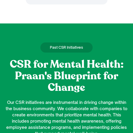
Past CSR Initiatives
CSR for Mental Health:
Praan's Blueprint for
Change
Our CSR initiatives are instrumental in driving change within
the business community. We collaborate with companies to
create environments that prioritize mental health. This
includes promoting mental health awareness, offering
employee assistance programs, and implementing policies