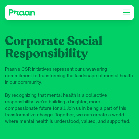
Corporate Social
Responsibility
Praan's CSR initiatives represent our unwavering
commitment to transforming the landscape of mental health
in our community.
By recognizing that mental health is a collective
responsibility, we're building a brighter, more
compassionate future for all. Join us in being a part of this
transformative change. Together, we can create a world
where mental health is understood, valued, and supported.