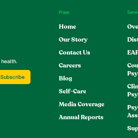
Praan
Servi
Home
Ove
Our Story
Dis
Contact Us
EA
 health.
Careers
Cou
Psy
Blog
Clin
Self-Care
Psy
Media Coverage
Psy
Ass
Annual Reports
Sup