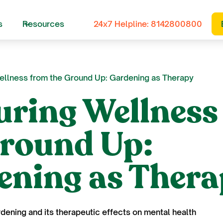
s
Resources
24x7 Helpline: 8142800800
ellness from the Ground Up: Gardening as Therapy
uring Wellness
Ground Up:
ening as Ther
rdening and its therapeutic effects on mental health