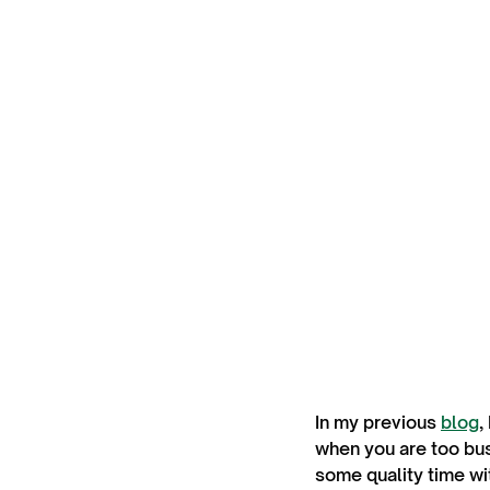
In my previous
blog
,
when you are too busy
some quality time wi