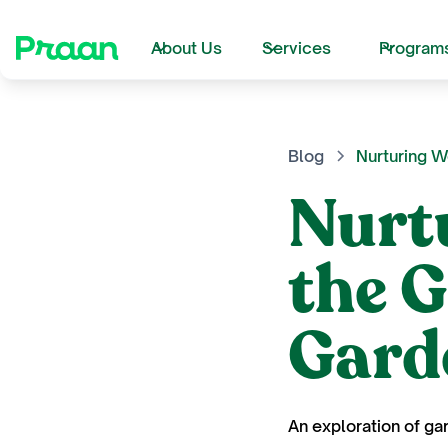
About Us
Services
Program
Blog
Nurturing W
Nurt
the 
Gard
An exploration of ga