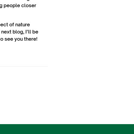
ng people closer
pect of nature
next blog, I’ll be
to see you there!