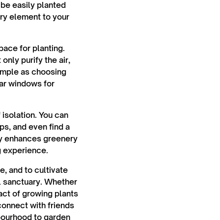
 be easily planted
ory element to your
space for planting.
nly purify the air,
simple as choosing
ear windows for
isolation. You can
ps, and even find a
nly enhances greenery
g experience.
e, and to cultivate
l sanctuary. Whether
act of growing plants
connect with friends
hbourhood to garden