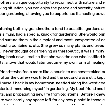
 offers a unique opportunity to reconnect with nature and r
ving situation, you can enjoy the peace and serenity nature
door gardening, allowing you to experience its healing pow
watching both my grandmothers tend to beautiful gardens ar
s mum, had a special knack for gardening. She would bri
and nurture them in the simplest and most unexpected of
 plastic containers, etc. She grew so many plants and trees
, I never thought of gardening as therapeutic; it was simpl
ing back now, I realize that she was the one who instilled 
nts, a love that would later become my own form of healing
 friend—who feels more like a cousin to me now—rekindled
fter the curfew was lifted and the second wave still kep
nd myself back in my hometown, nestled along the west coas
I started immersing myself in gardening. My best friend and
nts, and propagating new life from old stems. Before I knew
ere was hardly any space left for any new plants! In those 