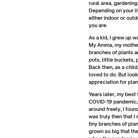
rural area, gardening
Depending on your li
either indoor or out
you are.
As a kid, I grew up 
My Amma, my mother’
branches of plants 
pots, little buckets,
Back then, as a child
loved to do. But look
appreciation for pla
Years later, my best
COVID-19 pandemic, a
around freely, I fou
was truly then that 
tiny branches of pla
grown so big that th