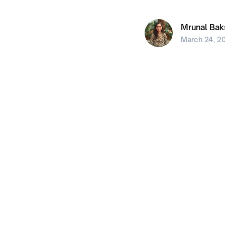
Mrunal Bak
March 24, 2