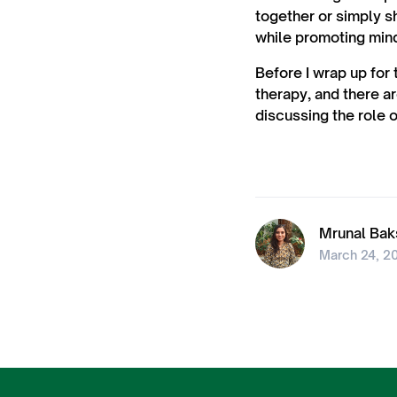
together or simply s
while promoting min
Before I wrap up for 
therapy, and there ar
discussing the role o
Mrunal Bak
March 24, 2