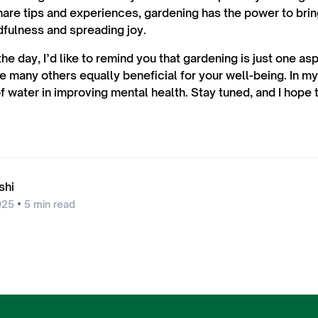
hare tips and experiences, gardening has the power to bri
dfulness and spreading joy.
the day, I’d like to remind you that gardening is just one as
e many others equally beneficial for your well-being. In my 
f water in improving mental health. Stay tuned, and I hope 
shi
•
025
5
min read