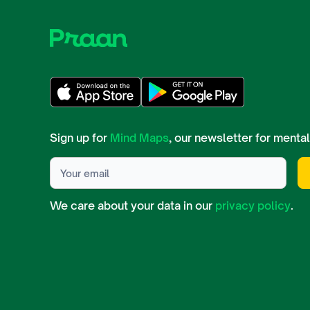
Sign up for
Mind Maps
, our newsletter for mental
We care about your data in our
privacy policy
.