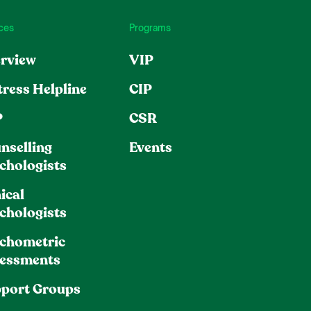
ces
Programs
rview
VIP
tress Helpline
CIP
P
CSR
nselling
Events
chologists
ical
chologists
chometric
essments
port Groups