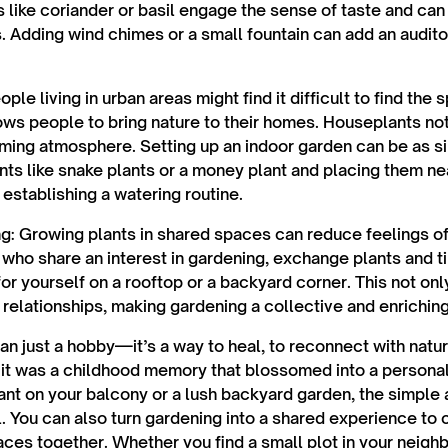
s like coriander or basil engage the sense of taste and can
. Adding wind chimes or a small fountain can add an audit
eople living in urban areas might find it difficult to find the 
ws people to bring nature to their homes. Houseplants not o
lming atmosphere. Setting up an indoor garden can be as 
ts like snake plants or a money plant and placing them n
 establishing a watering routine.
ng:
Growing plants in shared spaces can reduce feelings of 
 who share an interest in gardening, exchange plants and ti
or yourself on a rooftop or a backyard corner. This not o
 relationships, making gardening a collective and enrichin
n just a hobby—it’s a way to heal, to reconnect with natur
 it was a childhood memory that blossomed into a persona
lant on your balcony or a lush backyard garden, the simple 
l. You can also turn gardening into a shared experience to 
ces together. Whether you find a small plot in your neig