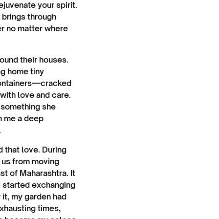
ejuvenate your spirit.
 brings through
er no matter where
ound their houses.
ng home tiny
 containers—cracked
 with love and care.
y something she
in me a deep
.
 that love. During
t us from moving
t of Maharashtra. It
 I started exchanging
 it, my garden had
exhausting times,