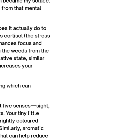
en became my solace.
e from that mental
es it actually do to
s cortisol (the stress
nhances focus and
ng the weeds from the
tive state, similar
increases your
ing which can
ll five senses—sight,
 Your tiny little
brightly coloured
Similarly, aromatic
that can help reduce