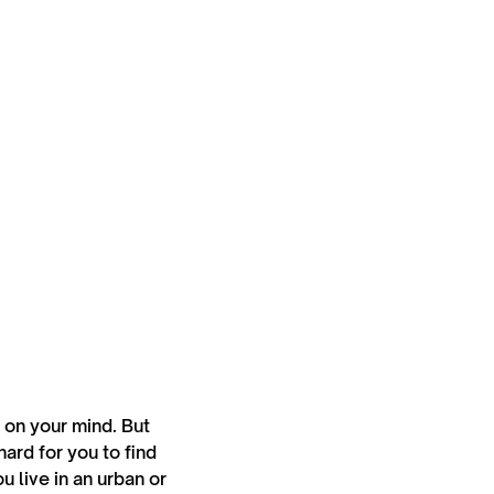
s on your mind. But
ard for you to find
 live in an urban or