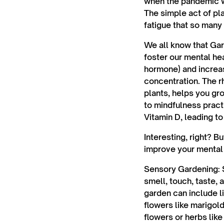
when the pandemic w
The simple act of pl
fatigue that so many
We all know that Gar
foster our mental hea
hormone) and increas
concentration. The r
plants, helps you gr
to mindfulness practi
Vitamin D, leading t
Interesting, right? B
improve your mental 
Sensory Gardening:
S
smell, touch, taste,
garden can include li
flowers like marigold
flowers or herbs lik