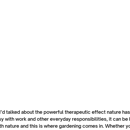
 I’d talked about the powerful therapeutic effect nature ha
 with work and other everyday responsibilities, it can be h
th nature and this is where gardening comes in. Whether you