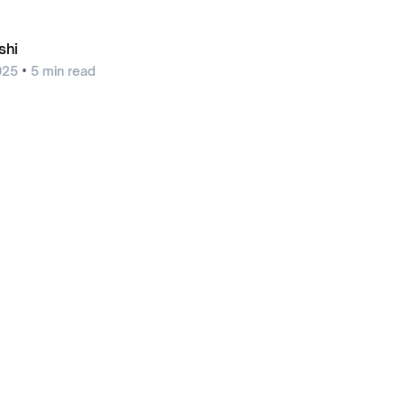
shi
•
025
5
min read