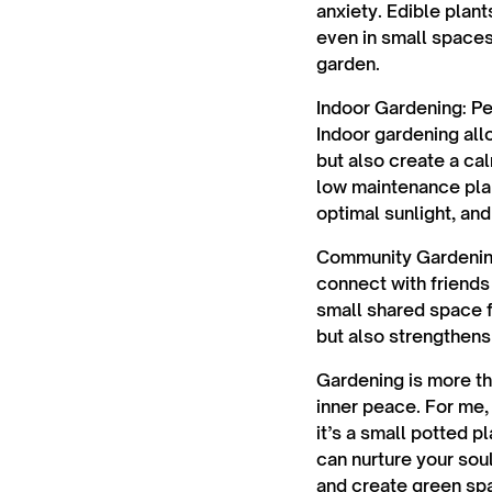
anxiety. Edible plant
even in small spaces
garden.
Indoor Gardening
: P
Indoor gardening allo
but also create a ca
low maintenance plan
optimal sunlight, and
Community Gardeni
connect with friends
small shared space f
but also strengthens
Gardening is more tha
inner peace. For me,
it’s a small potted p
can nurture your sou
and create green spa