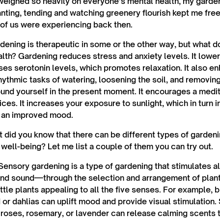
eighed so heavily on everyone’s mental health, my gard
anting, tending and watching greenery flourish kept me fre
 of us were experiencing back then.
dening is therapeutic in some or the other way, but what do
lth? Gardening reduces stress and anxiety levels. It lower
es serotonin levels, which promotes relaxation. It also e
hythmic tasks of watering, loosening the soil, and removi
ound yourself in the present moment. It encourages a medita
ces. It increases your exposure to sunlight, which in turn 
o an improved mood.
ut did you know that there can be different types of garden
well-being? Let me list a couple of them you can try out.
ensory gardening is a type of gardening that stimulates a
 and sound—through the selection and arrangement of plants.
ttle plants appealing to all the five senses. For example, 
 or dahlias can uplift mood and provide visual stimulation. 
e roses, rosemary, or lavender can release calming scents 