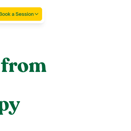
Book a Session
 from
apy