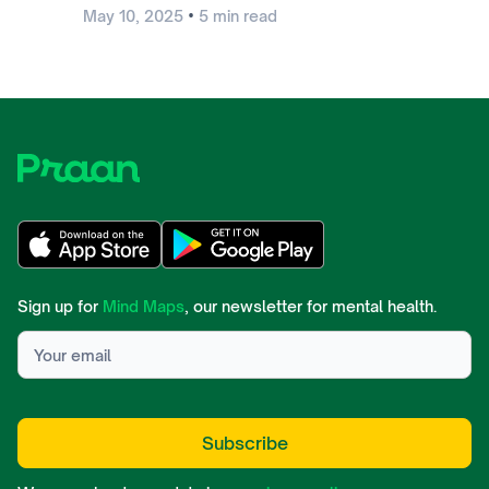
•
May 10, 2025
5
min read
Sign up for
Mind Maps
, our newsletter for mental health.