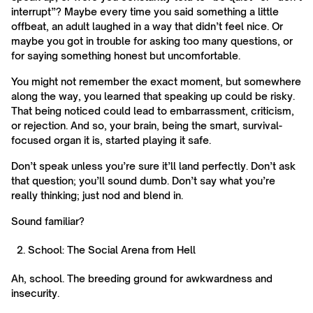
interrupt”? Maybe every time you said something a little
offbeat, an adult laughed in a way that didn’t feel nice. Or
maybe you got in trouble for asking too many questions, or
for saying something honest but uncomfortable.
You might not remember the exact moment, but somewhere
along the way, you learned that speaking up could be risky.
That being noticed could lead to embarrassment, criticism,
or rejection. And so, your brain, being the smart, survival-
focused organ it is, started playing it safe.
Don’t speak unless you’re sure it’ll land perfectly. Don’t ask
that question; you’ll sound dumb. Don’t say what you’re
really thinking; just nod and blend in.
Sound familiar?
School: The Social Arena from Hell
Ah, school. The breeding ground for awkwardness and
insecurity.