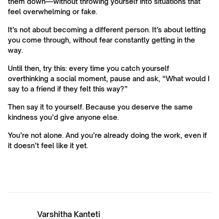
them down—without throwing yourself into situations that
feel overwhelming or fake.
It’s not about becoming a different person. It’s about letting
you come through, without fear constantly getting in the
way.
Until then, try this: every time you catch yourself
overthinking a social moment, pause and ask, “What would I
say to a friend if they felt this way?”
Then say it to yourself. Because you deserve the same
kindness you’d give anyone else.
You’re not alone. And you’re already doing the work, even if
it doesn’t feel like it yet.
Varshitha Kanteti