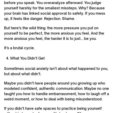
before you speak. You overanalyze afterward. You judge
yourself harshly for the smallest missteps. Why? Because
your brain has linked social approval to safety. If you mess
up, it feels like danger. Rejection. Shame.
But here’s the wild thing: the more pressure you put on
yourself to be perfect, the more anxious you feel. And the
more anxious you feel, the harder it is to just… be you.
It’s a brutal cycle.
What You Didn’t Get
Sometimes social anxiety isn’t about what happened to you,
but about what didn’t.
Maybe you didn’t have people around you growing up who
modeled confident, authentic communication. Maybe no one
taught you how to handle embarrassment, how to laugh off a
weird moment, or how to deal with being misunderstood.
If you didn’t have safe spaces to practice being yourself