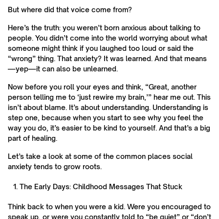
But where did that voice come from?
Here’s the truth: you weren’t born anxious about talking to
people. You didn’t come into the world worrying about what
someone might think if you laughed too loud or said the
“wrong” thing. That anxiety? It was learned. And that means
—yep—it can also be unlearned.
Now before you roll your eyes and think, “Great, another
person telling me to ‘just rewire my brain,’” hear me out. This
isn’t about blame. It’s about understanding. Understanding is
step one, because when you start to see why you feel the
way you do, it’s easier to be kind to yourself. And that’s a big
part of healing.
Let’s take a look at some of the common places social
anxiety tends to grow roots.
The Early Days: Childhood Messages That Stuck
Think back to when you were a kid. Were you encouraged to
speak up, or were you constantly told to “be quiet” or “don’t