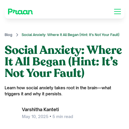
Blog
Social Anxiety: Where It All Began (Hint: It’s Not Your Fault)
Social Anxiety: Where
It All Began (Hint: It’s
Not Your Fault)
Learn how social anxiety takes root in the brain—what
triggers it and why it persists.
Varshitha Kanteti
•
May 10, 2025
5
min read