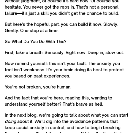
without judgment, of course it’s hard now. Of course you
hesitate. You never got the reps in. That’s not a personal
failure—it’s just a skill you didn’t get the chance to build.
But here’s the hopeful part: you can build it now. Slowly.
Gently. One step at a time.
So What Do You Do With This?
First, take a breath. Seriously. Right now. Deep in, slow out.
Now remind yourself: this isn’t your fault. The anxiety you
feel isn’t weakness. It’s your brain doing its best to protect
you based on past experiences.
You’re not broken, you’re human.
And the fact that you’re here, reading this, wanting to
understand yourself better? That’s brave as hell.
In the next blog, we’re going to talk about what you can start
doing
about it. We’ll dig into the avoidance patterns that
keep social anxiety in control, and how to begin breaking