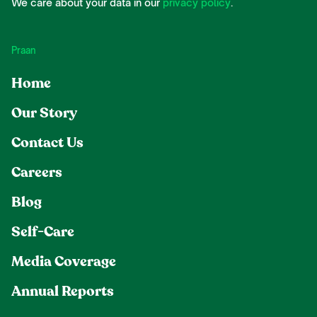
We care about your data in our
privacy policy
.
Praan
Home
Our Story
Contact Us
Careers
Blog
Self-Care
Media Coverage
Annual Reports