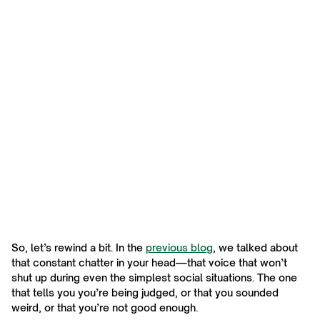
So, let’s rewind a bit. In the
previous blog
, we talked about
that constant chatter in your head—that voice that won’t
shut up during even the simplest social situations. The one
that tells you you’re being judged, or that you sounded
weird, or that you’re not good enough.