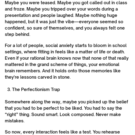
Maybe you were teased. Maybe you got called out in class
and froze. Maybe you tripped over your words during a
presentation and people laughed. Maybe nothing huge
happened, but it was just the vibe—everyone seemed so
confident, so sure of themselves, and you always felt one
step behind.
For a lot of people, social anxiety starts to bloom in school
settings, where fitting in feels like a matter of life or death.
Even if your rational brain knows now that none of that really
mattered in the grand scheme of things, your emotional
brain remembers. And it holds onto those memories like
they're lessons carved in stone.
The Perfectionism Trap
Somewhere along the way, maybe you picked up the belief
that you had to be perfect to be liked. You had to say the
“right” thing. Sound smart. Look composed. Never make
mistakes.
So now, every interaction feels like a test. You rehearse