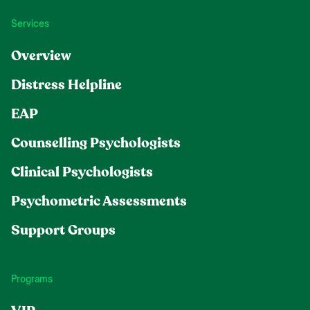
Services
Overview
Distress Helpline
EAP
Counselling Psychologists
Clinical Psychologists
Psychometric Assessments
Support Groups
Programs